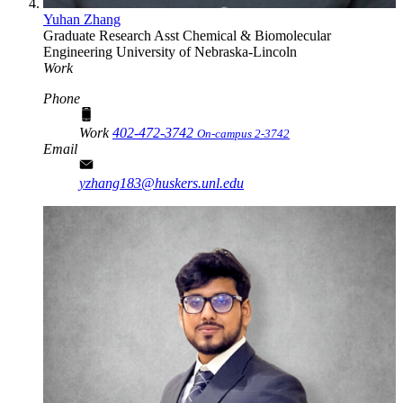
Yuhan Zhang
Graduate Research Asst
Chemical & Biomolecular
Engineering
University of Nebraska-Lincoln
Work
Phone
Work
402-472-3742
On-campus 2-3742
Email
yzhang183@huskers.unl.edu