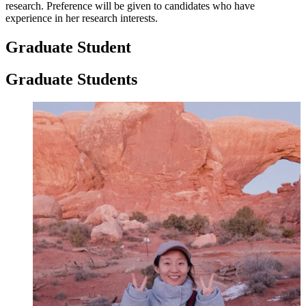
research. Preference will be given to candidates who have
experience in her research interests.
Graduate Student
Graduate Students