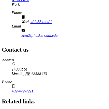
Work
Phone
Work
402-554-4482
Email
kren2@huskers.unl.edu
Contact us
https://
www.unl.edu
Address
1400 R St
Lincoln
,
NE
68588
US
Phone
402-472-7211
Related links