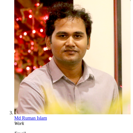
Md Ruman Islam
Work