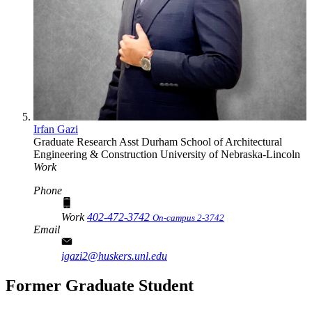
Irfan Gazi
Graduate Research Asst
Durham School of Architectural
Engineering & Construction
University of Nebraska-Lincoln
Work
Phone
Work
402-472-3742
On-campus 2-3742
Email
igazi2@huskers.unl.edu
Former Graduate Student