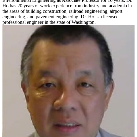
Environmental Engineering as Associate Professor for 10 years. Dr.
Ho has 20 years of work experience from industry and academia in
the areas of building construction, railroad engineering, airport
engineering, and pavement engineering. Dr. Ho is a licensed
professional engineer in the state of Washington.