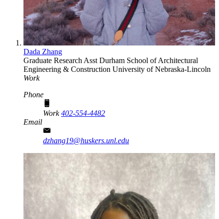
Dada Zhang
Graduate Research Asst
Durham School of Architectural
Engineering & Construction
University of Nebraska-Lincoln
Work
Phone
Work
402-554-4482
Email
dzhang19@huskers.unl.edu