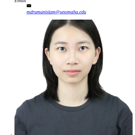
Email
mdrumanislam@unomaha.edu