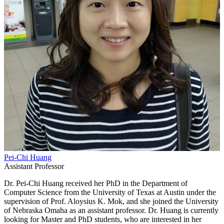
Pei-Chi Huang
Assistant Professor
Dr. Pei-Chi Huang received her PhD in the Department of
Computer Science from the University of Texas at Austin under the
supervision of Prof. Aloysius K. Mok, and she joined the University
of Nebraska Omaha as an assistant professor. Dr. Huang is currently
looking for Master and PhD students, who are interested in her