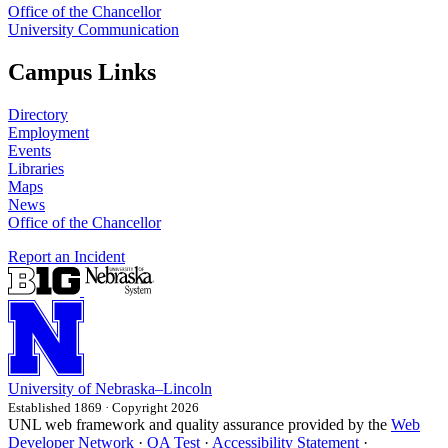
Office of the Chancellor
University Communication
Campus Links
Directory
Employment
Events
Libraries
Maps
News
Office of the Chancellor
Report an Incident
University
of
Nebraska–Lincoln
Established 1869 · Copyright 2026
UNL web framework and quality assurance provided by the
Web
Developer Network
·
QA Test
·
Accessibility Statement
·