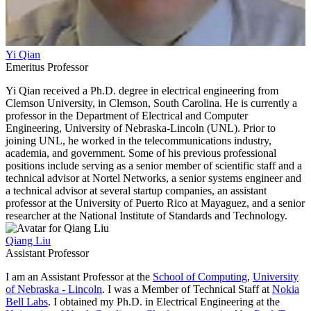
Yi Qian
Emeritus Professor
Yi Qian received a Ph.D. degree in electrical engineering from
Clemson University, in Clemson, South Carolina. He is currently a
professor in the Department of Electrical and Computer
Engineering, University of Nebraska-Lincoln (UNL). Prior to
joining UNL, he worked in the telecommunications industry,
academia, and government. Some of his previous professional
positions include serving as a senior member of scientific staff and a
technical advisor at Nortel Networks, a senior systems engineer and
a technical advisor at several startup companies, an assistant
professor at the University of Puerto Rico at Mayaguez, and a senior
researcher at the National Institute of Standards and Technology.
Qiang Liu
Assistant Professor
I am an Assistant Professor at the
School of Computing
,
University
of Nebraska - Lincoln
. I was a Member of Technical Staff at
Nokia
Bell Labs
. I obtained my Ph.D. in Electrical Engineering at the