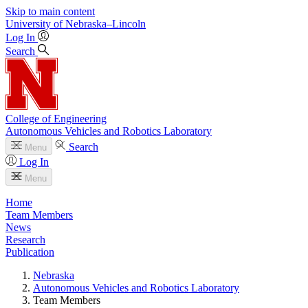
Skip to main content
University
of
Nebraska–Lincoln
Log In
Search
College of Engineering
Autonomous Vehicles and Robotics Laboratory
Search
Menu
Log In
Menu
Home
Team Members
News
Research
Publication
Nebraska
Autonomous Vehicles and Robotics Laboratory
Team Members