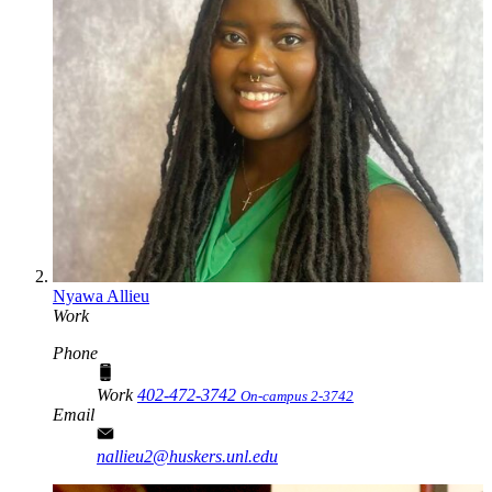
Nyawa Allieu
Work
Phone
Work
402-472-3742
On-campus 2-3742
Email
nallieu2@huskers.unl.edu