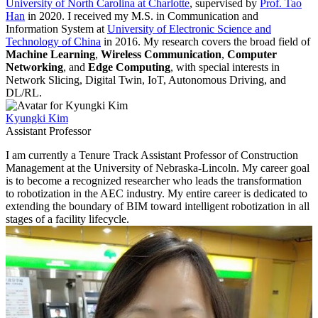
University of North Carolina at Charlotte
, supervised by
Prof. Tao
Han
in 2020. I received my M.S. in Communication and
Information System at
University of Electronic Science and
Technology of China
in 2016. My research covers the broad field of
Machine Learning
,
Wireless Communication
,
Computer
Networking
, and
Edge Computing
, with special interests in
Network Slicing, Digital Twin, IoT, Autonomous Driving, and
DL/RL.
Kyungki Kim
Assistant Professor
I am currently a Tenure Track Assistant Professor of Construction
Management at the University of Nebraska-Lincoln. My career goal
is to become a recognized researcher who leads the transformation
to robotization in the AEC industry. My entire career is dedicated to
extending the boundary of BIM toward intelligent robotization in all
stages of a facility lifecycle.