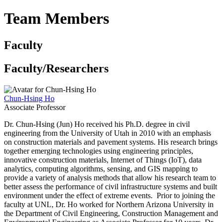
Team Members
Faculty
Faculty/Researchers
Chun-Hsing Ho
Associate Professor
Dr. Chun-Hsing (Jun) Ho received his Ph.D. degree in civil
engineering from the University of Utah in 2010 with an emphasis
on construction materials and pavement systems. His research brings
together emerging technologies using engineering principles,
innovative construction materials, Internet of Things (IoT), data
analytics, computing algorithms, sensing, and GIS mapping to
provide a variety of analysis methods that allow his research team to
better assess the performance of civil infrastructure systems and built
environment under the effect of extreme events. Prior to joining the
faculty at UNL, Dr. Ho worked for Northern Arizona University in
the Department of Civil Engineering, Construction Management and