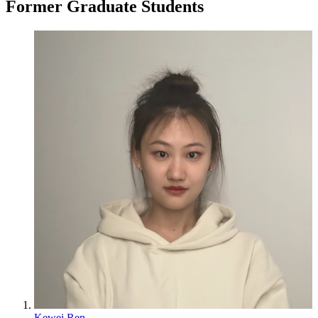
Former Graduate Students
Kewei Ren